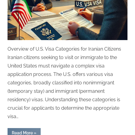
Overview of U.S. Visa Categories for Iranian Citizens
Iranian citizens seeking to visit or immigrate to the
United States must navigate a complex visa
application process. The U.S. offers various visa
categories, broadly classified into nonimmigrant
(temporary stay) and immigrant (permanent
residency) visas. Understanding these categories is
crucial for applicants to determine the appropriate
visa…
“USA
Read More
»