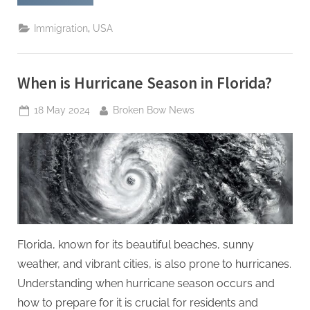
Visa
for
Iranians:
,
Immigration
USA
Understanding
the
Current
Process
and
When is Hurricane Season in Florida?
Success
Rates”
Posted
By
18 May 2024
Broken Bow News
on
Florida, known for its beautiful beaches, sunny
weather, and vibrant cities, is also prone to hurricanes.
Understanding when hurricane season occurs and
how to prepare for it is crucial for residents and