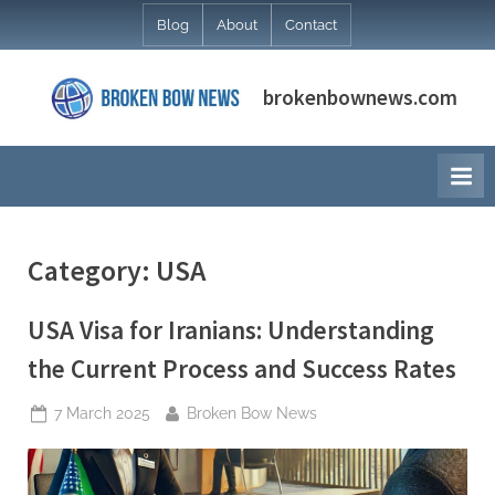
Skip
Blog
About
Contact
to
content
brokenbownews.com
Category:
USA
USA Visa for Iranians: Understanding
the Current Process and Success Rates
Posted
By
7 March 2025
Broken Bow News
on