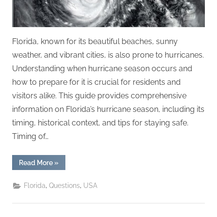
Florida, known for its beautiful beaches, sunny
weather, and vibrant cities, is also prone to hurricanes.
Understanding when hurricane season occurs and
how to prepare for it is crucial for residents and
visitors alike. This guide provides comprehensive
information on Florida’s hurricane season, including its
timing, historical context, and tips for staying safe.
Timing of…
“When
Read More
»
is
Hurricane
Season
,
,
Florida
Questions
USA
in
Florida?”