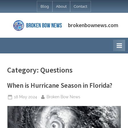
Skip
Blog
About
Contact
to
content
brokenbownews.com
Category:
Questions
When is Hurricane Season in Florida?
Posted
By
18 May 2024
Broken Bow News
on