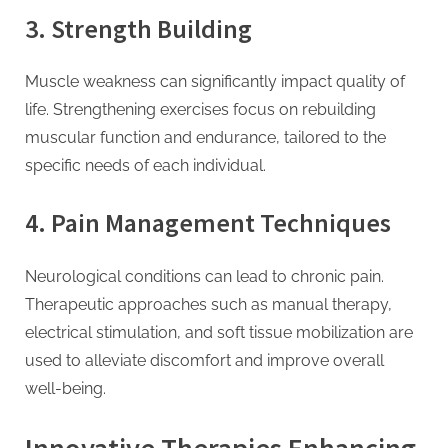
3. Strength Building
Muscle weakness can significantly impact quality of
life. Strengthening exercises focus on rebuilding
muscular function and endurance, tailored to the
specific needs of each individual.
4. Pain Management Techniques
Neurological conditions can lead to chronic pain.
Therapeutic approaches such as manual therapy,
electrical stimulation, and soft tissue mobilization are
used to alleviate discomfort and improve overall
well-being.