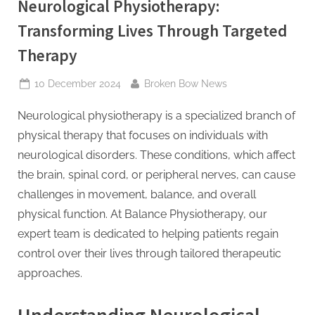
Neurological Physiotherapy:
Transforming Lives Through Targeted
Therapy
Posted
By
10 December 2024
Broken Bow News
on
Neurological physiotherapy is a specialized branch of
physical therapy that focuses on individuals with
neurological disorders. These conditions, which affect
the brain, spinal cord, or peripheral nerves, can cause
challenges in movement, balance, and overall
physical function. At Balance Physiotherapy, our
expert team is dedicated to helping patients regain
control over their lives through tailored therapeutic
approaches.