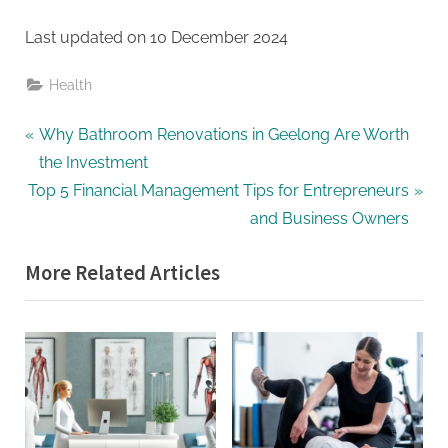
Last updated on
10 December 2024
Health
Post
P
Why Bathroom Renovations in Geelong Are Worth
r
the Investment
navigation
N
e
Top 5 Financial Management Tips for Entrepreneurs
e
v
and Business Owners
x
i
More Related Articles
t
o
P
u
o
s
s
P
t
o
:
s
t