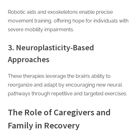
Robotic aids and exoskeletons enable precise
movement training, offering hope for individuals with
severe mobility impairments.
3. Neuroplasticity-Based
Approaches
These therapies leverage the brain’s ability to
reorganize and adapt by encouraging new neural
pathways through repetitive and targeted exercises.
The Role of Caregivers and
Family in Recovery