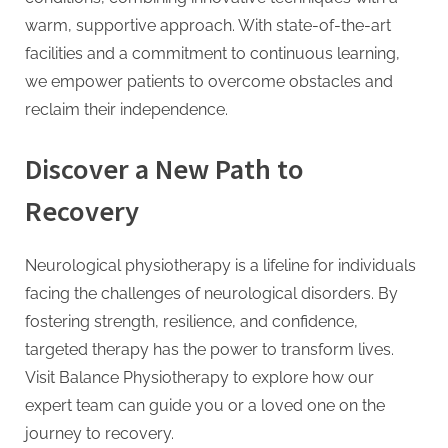
warm, supportive approach. With state-of-the-art
facilities and a commitment to continuous learning,
we empower patients to overcome obstacles and
reclaim their independence.
Discover a New Path to
Recovery
Neurological physiotherapy is a lifeline for individuals
facing the challenges of neurological disorders. By
fostering strength, resilience, and confidence,
targeted therapy has the power to transform lives.
Visit Balance Physiotherapy to explore how our
expert team can guide you or a loved one on the
journey to recovery.