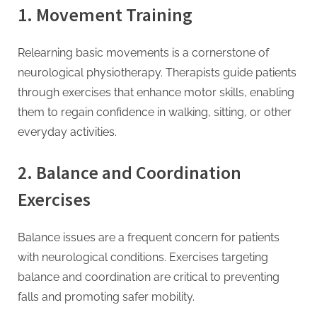
1. Movement Training
Relearning basic movements is a cornerstone of
neurological physiotherapy. Therapists guide patients
through exercises that enhance motor skills, enabling
them to regain confidence in walking, sitting, or other
everyday activities.
2. Balance and Coordination
Exercises
Balance issues are a frequent concern for patients
with neurological conditions. Exercises targeting
balance and coordination are critical to preventing
falls and promoting safer mobility.