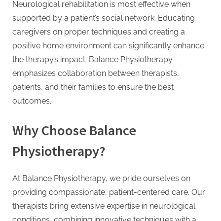
Neurological rehabilitation is most effective when
supported by a patient’s social network. Educating
caregivers on proper techniques and creating a
positive home environment can significantly enhance
the therapy’s impact. Balance Physiotherapy
emphasizes collaboration between therapists,
patients, and their families to ensure the best
outcomes.
Why Choose Balance
Physiotherapy?
At Balance Physiotherapy, we pride ourselves on
providing compassionate, patient-centered care. Our
therapists bring extensive expertise in neurological
conditions, combining innovative techniques with a