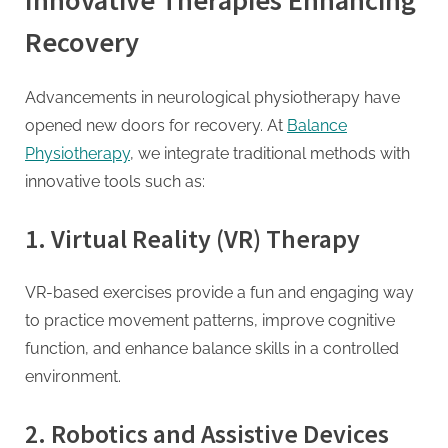
Innovative Therapies Enhancing
Recovery
Advancements in neurological physiotherapy have
opened new doors for recovery. At
Balance
Physiotherapy
, we integrate traditional methods with
innovative tools such as:
1. Virtual Reality (VR) Therapy
VR-based exercises provide a fun and engaging way
to practice movement patterns, improve cognitive
function, and enhance balance skills in a controlled
environment.
2. Robotics and Assistive Devices