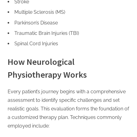
Stroke
Multiple Sclerosis (MS)
Parkinson’s Disease
Traumatic Brain Injuries (TBI)
Spinal Cord Injuries
How Neurological
Physiotherapy Works
Every patient’s journey begins with a comprehensive
assessment to identify specific challenges and set
realistic goals. This evaluation forms the foundation of
a customized therapy plan. Techniques commonly
employed include: