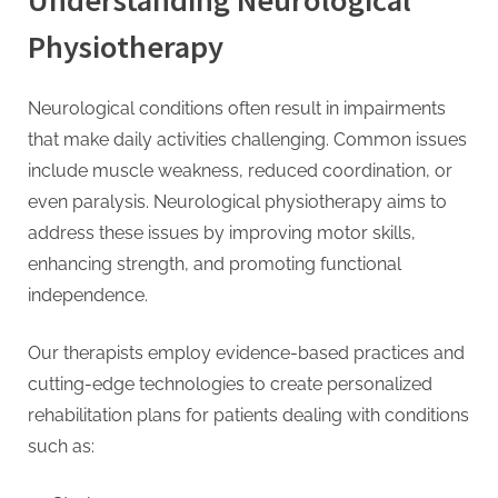
Understanding Neurological
Physiotherapy
Neurological conditions often result in impairments
that make daily activities challenging. Common issues
include muscle weakness, reduced coordination, or
even paralysis. Neurological physiotherapy aims to
address these issues by improving motor skills,
enhancing strength, and promoting functional
independence.
Our therapists employ evidence-based practices and
cutting-edge technologies to create personalized
rehabilitation plans for patients dealing with conditions
such as: