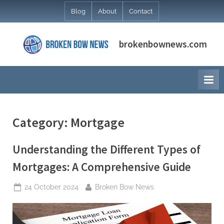
Skip
Blog
About
Contact
to
content
brokenbownews.com
Category:
Mortgage
Understanding the Different Types of
Mortgages: A Comprehensive Guide
Posted
By
24 October 2024
Broken Bow News
on