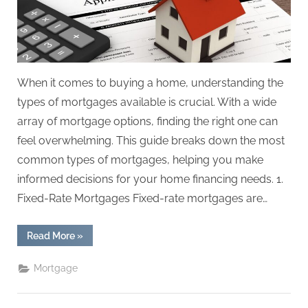
When it comes to buying a home, understanding the
types of mortgages available is crucial. With a wide
array of mortgage options, finding the right one can
feel overwhelming. This guide breaks down the most
common types of mortgages, helping you make
informed decisions for your home financing needs. 1.
Fixed-Rate Mortgages Fixed-rate mortgages are…
“Understanding
Read More
»
the
Different
Types
Mortgage
of
Mortgages:
A
Comprehensive