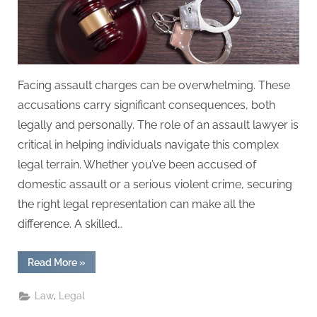
Facing assault charges can be overwhelming. These
accusations carry significant consequences, both
legally and personally. The role of an assault lawyer is
critical in helping individuals navigate this complex
legal terrain. Whether you’ve been accused of
domestic assault or a serious violent crime, securing
the right legal representation can make all the
difference. A skilled…
“Assault
Read More
»
Lawyer
Insights:
Defending
,
Law
Legal
Against
Serious