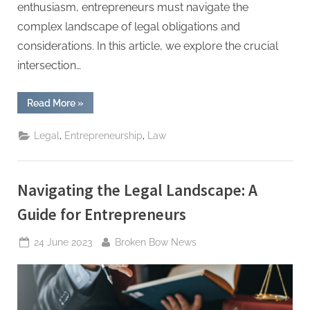
enthusiasm, entrepreneurs must navigate the
complex landscape of legal obligations and
considerations. In this article, we explore the crucial
intersection…
“From
Read More
»
Idea
to
Reality:
,
,
Legal
Entrepreneurship
Law
Entrepreneurship
and
the
Law”
Navigating the Legal Landscape: A
Guide for Entrepreneurs
Posted
By
24 June 2023
Broken Bow News
on