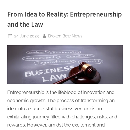
Allegations”
From Idea to Reality: Entrepreneurship
and the Law
Posted
By
24 June 2023
Broken Bow News
on
Entrepreneurship is the lifeblood of innovation and
economic growth. The process of transforming an
idea into a successful business venture is an
exhilarating journey filled with challenges, risks, and
rewards. However, amidst the excitement and