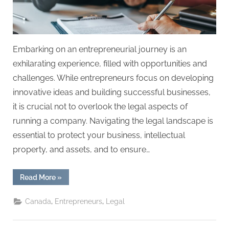
Embarking on an entrepreneurial journey is an
exhilarating experience, filled with opportunities and
challenges. While entrepreneurs focus on developing
innovative ideas and building successful businesses,
it is crucial not to overlook the legal aspects of
running a company. Navigating the legal landscape is
essential to protect your business, intellectual
property, and assets, and to ensure…
“Navigating
Read More
»
the
Legal
Landscape:
,
,
Canada
Entrepreneurs
Legal
A
Guide
for
Entrepreneurs”