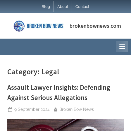
Skip
Blog
About
Contact
to
content
brokenbownews.com
Category:
Legal
Assault Lawyer Insights: Defending
Against Serious Allegations
Posted
By
9 September 2024
Broken Bow News
on