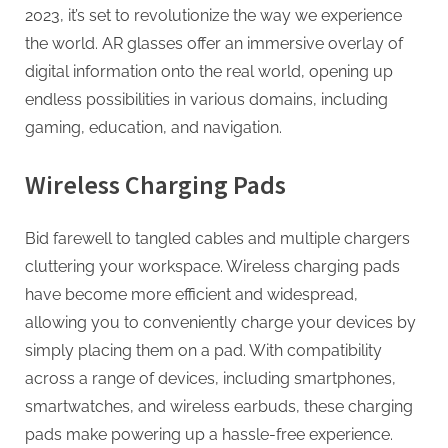
2023, it’s set to revolutionize the way we experience
the world. AR glasses offer an immersive overlay of
digital information onto the real world, opening up
endless possibilities in various domains, including
gaming, education, and navigation.
Wireless Charging Pads
Bid farewell to tangled cables and multiple chargers
cluttering your workspace. Wireless charging pads
have become more efficient and widespread,
allowing you to conveniently charge your devices by
simply placing them on a pad. With compatibility
across a range of devices, including smartphones,
smartwatches, and wireless earbuds, these charging
pads make powering up a hassle-free experience.