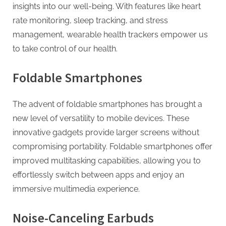
insights into our well-being. With features like heart
rate monitoring, sleep tracking, and stress
management, wearable health trackers empower us
to take control of our health.
Foldable Smartphones
The advent of foldable smartphones has brought a
new level of versatility to mobile devices. These
innovative gadgets provide larger screens without
compromising portability. Foldable smartphones offer
improved multitasking capabilities, allowing you to
effortlessly switch between apps and enjoy an
immersive multimedia experience.
Noise-Canceling Earbuds