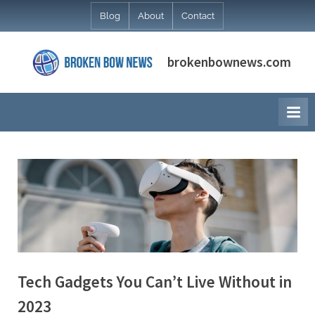
Skip
Blog
About
Contact
to
content
brokenbownews.com
Tech Gadgets You Can’t Live Without in
2023