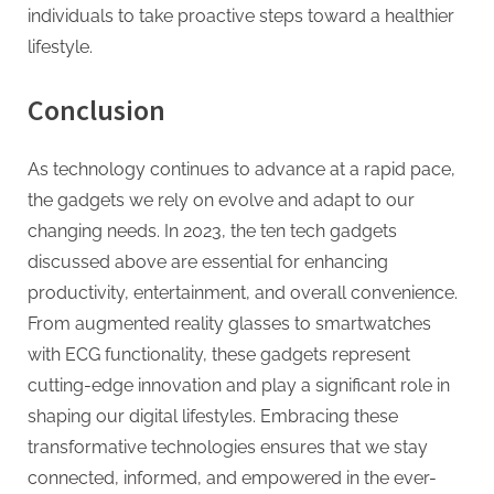
individuals to take proactive steps toward a healthier
lifestyle.
Conclusion
As technology continues to advance at a rapid pace,
the gadgets we rely on evolve and adapt to our
changing needs. In 2023, the ten tech gadgets
discussed above are essential for enhancing
productivity, entertainment, and overall convenience.
From augmented reality glasses to smartwatches
with ECG functionality, these gadgets represent
cutting-edge innovation and play a significant role in
shaping our digital lifestyles. Embracing these
transformative technologies ensures that we stay
connected, informed, and empowered in the ever-