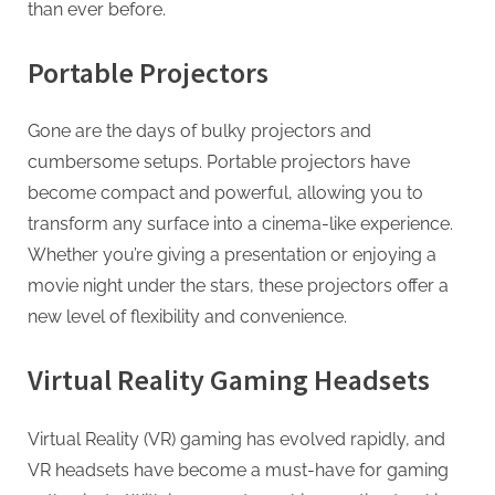
than ever before.
Portable Projectors
Gone are the days of bulky projectors and
cumbersome setups. Portable projectors have
become compact and powerful, allowing you to
transform any surface into a cinema-like experience.
Whether you’re giving a presentation or enjoying a
movie night under the stars, these projectors offer a
new level of flexibility and convenience.
Virtual Reality Gaming Headsets
Virtual Reality (VR) gaming has evolved rapidly, and
VR headsets have become a must-have for gaming