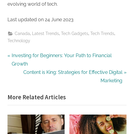
evolving world of tech.
Last updated on
24 June 2023
,
,
,
,
Canada
Latest Trends
Tech Gadgets
Tech Trends
Technology
Post
P
Investing for Beginners: Your Path to Financial
r
Growth
navigation
e
N
Content is King: Strategies for Effective Digital
v
e
Marketing
i
x
More Related Articles
o
t
u
P
s
o
P
s
o
t