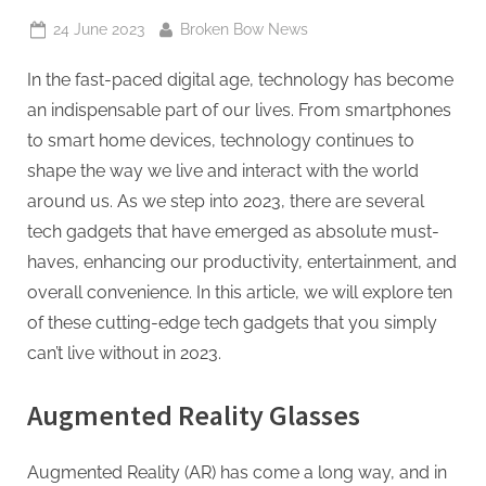
Posted
By
24 June 2023
Broken Bow News
on
In the fast-paced digital age, technology has become
an indispensable part of our lives. From smartphones
to smart home devices, technology continues to
shape the way we live and interact with the world
around us. As we step into 2023, there are several
tech gadgets that have emerged as absolute must-
haves, enhancing our productivity, entertainment, and
overall convenience. In this article, we will explore ten
of these cutting-edge tech gadgets that you simply
can’t live without in 2023.
Augmented Reality Glasses
Augmented Reality (AR) has come a long way, and in