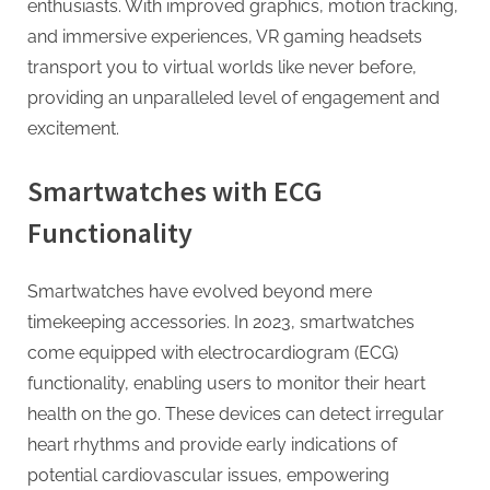
enthusiasts. With improved graphics, motion tracking,
and immersive experiences, VR gaming headsets
transport you to virtual worlds like never before,
providing an unparalleled level of engagement and
excitement.
Smartwatches with ECG
Functionality
Smartwatches have evolved beyond mere
timekeeping accessories. In 2023, smartwatches
come equipped with electrocardiogram (ECG)
functionality, enabling users to monitor their heart
health on the go. These devices can detect irregular
heart rhythms and provide early indications of
potential cardiovascular issues, empowering