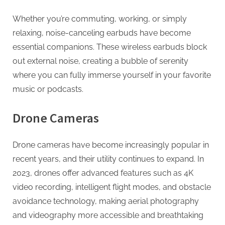
Whether you’re commuting, working, or simply
relaxing, noise-canceling earbuds have become
essential companions. These wireless earbuds block
out external noise, creating a bubble of serenity
where you can fully immerse yourself in your favorite
music or podcasts.
Drone Cameras
Drone cameras have become increasingly popular in
recent years, and their utility continues to expand. In
2023, drones offer advanced features such as 4K
video recording, intelligent flight modes, and obstacle
avoidance technology, making aerial photography
and videography more accessible and breathtaking