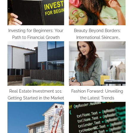
s
:
t
:
Investing for Beginners: Your
Beauty Beyond Borders:
Path to Financial Growth
International Skincare
Secrets
Real Estate Investment 101:
Fashion Forward: Unveiling
Getting Started in the Market
the Latest Trends