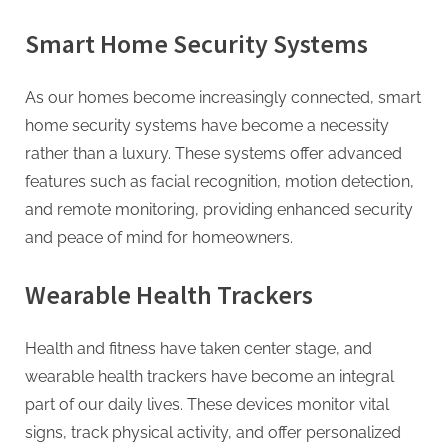
Smart Home Security Systems
As our homes become increasingly connected, smart
home security systems have become a necessity
rather than a luxury. These systems offer advanced
features such as facial recognition, motion detection,
and remote monitoring, providing enhanced security
and peace of mind for homeowners.
Wearable Health Trackers
Health and fitness have taken center stage, and
wearable health trackers have become an integral
part of our daily lives. These devices monitor vital
signs, track physical activity, and offer personalized