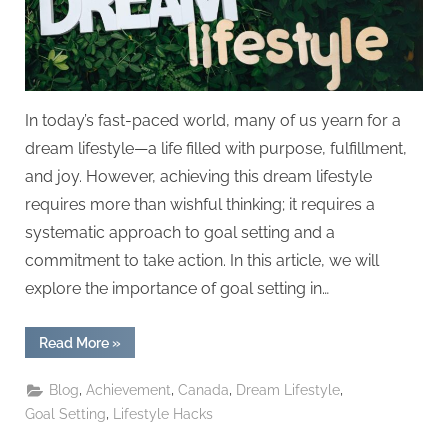
In today’s fast-paced world, many of us yearn for a
dream lifestyle—a life filled with purpose, fulfillment,
and joy. However, achieving this dream lifestyle
requires more than wishful thinking; it requires a
systematic approach to goal setting and a
commitment to take action. In this article, we will
explore the importance of goal setting in…
“Creating
Read More
»
Your
Dream
Lifestyle:
,
,
,
,
Blog
Achievement
Canada
Dream Lifestyle
Goal
Setting
,
Goal Setting
Lifestyle Hacks
and
Achievement”