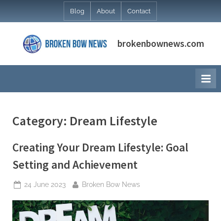
Skip
Blog
About
Contact
to
content
brokenbownews.com
Category:
Dream Lifestyle
Creating Your Dream Lifestyle: Goal
Setting and Achievement
Posted
By
24 June 2023
Broken Bow News
on